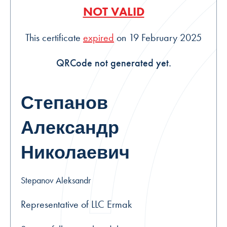
NOT VALID
This certificate
expired
on 19 February 2025
QRCode not generated yet.
Степанов
Александр
Николаевич
Stepanov Aleksandr
Representative of LLC Ermak