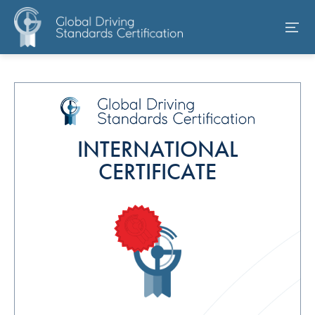
INTERNATIONAL
CERTIFICATE