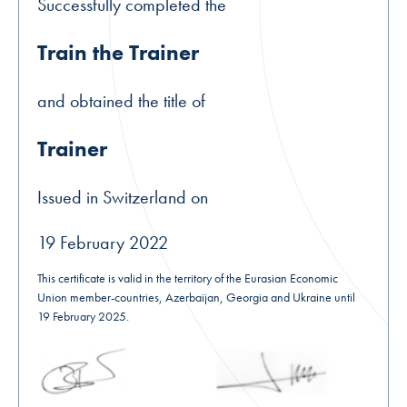
Successfully completed the
Train the Trainer
and obtained the title of
Trainer
Issued in Switzerland on
19 February 2022
This certificate is valid in the territory of the Eurasian Economic
Union member-countries, Azerbaijan, Georgia and Ukraine until
19 February 2025.