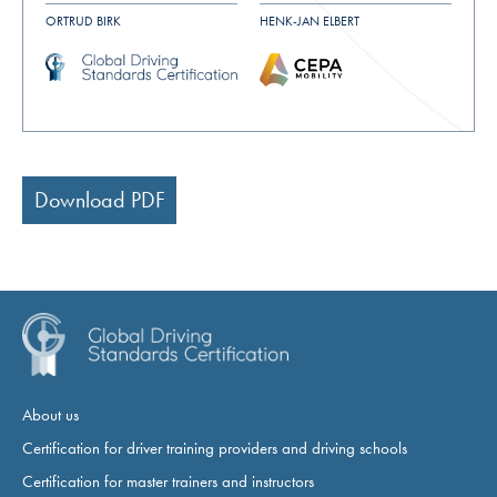
ORTRUD BIRK
HENK-JAN ELBERT
Download PDF
About us
Certification for driver training providers and driving schools
Certification for master trainers and instructors