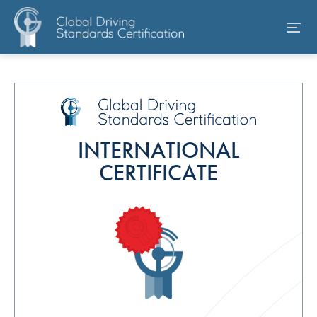
INTERNATIONAL
CERTIFICATE