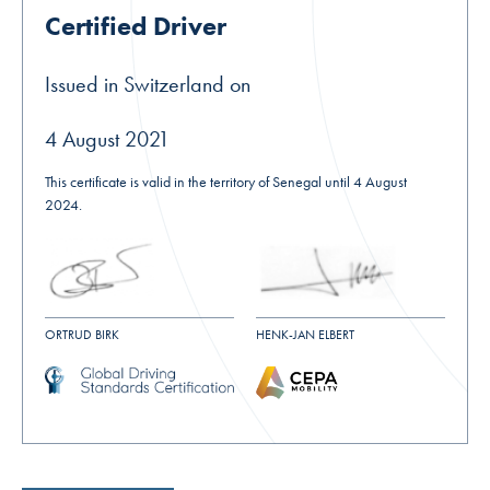
Certified Driver
Issued in Switzerland on
4 August 2021
This certificate is valid in the territory of Senegal until 4 August
2024.
ORTRUD BIRK
HENK-JAN ELBERT