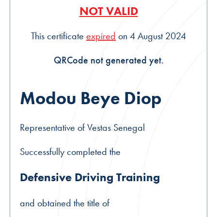
NOT VALID
This certificate
expired
on 4 August 2024
QRCode not generated yet.
Modou Beye Diop
Representative of Vestas Senegal
Successfully completed the
Defensive Driving Training
and obtained the title of