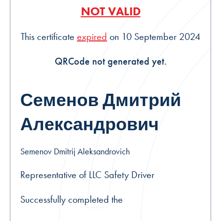
NOT VALID
This certificate
expired
on 10 September 2024
QRCode not generated yet.
Семенов Дмитрий
Александрович
Semenov Dmitrij Aleksandrovich
Representative of LLC Safety Driver
Successfully completed the