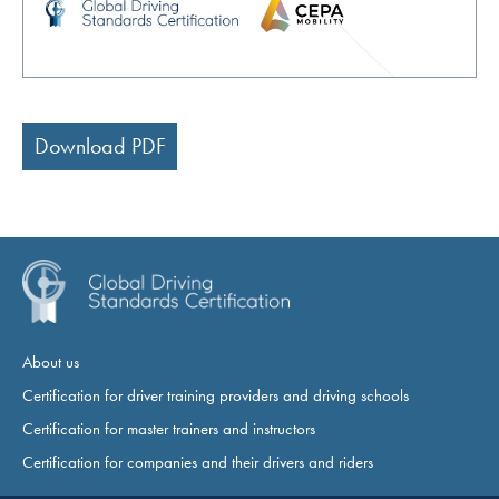
Download PDF
About us
Certification for driver training providers and driving schools
Certification for master trainers and instructors
Certification for companies and their drivers and riders