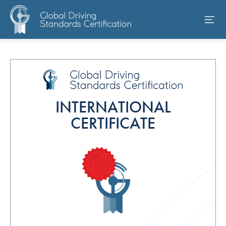
INTERNATIONAL
CERTIFICATE