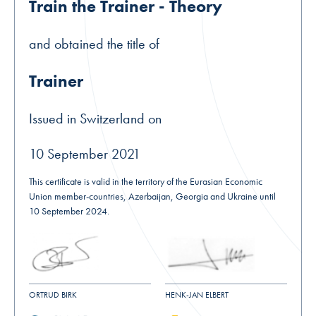
Train the Trainer - Theory
and obtained the title of
Trainer
Issued in Switzerland on
10 September 2021
This certificate is valid in the territory of the Eurasian Economic
Union member-countries, Azerbaijan, Georgia and Ukraine until
10 September 2024.
ORTRUD BIRK
HENK-JAN ELBERT