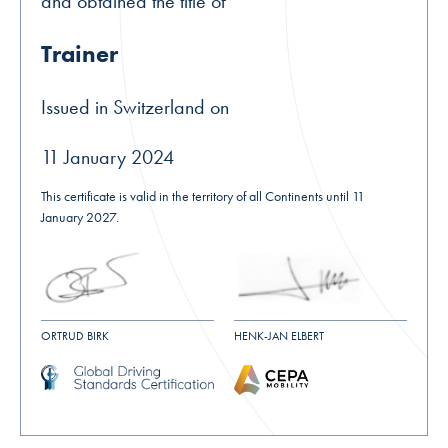
and obtained the title of
Trainer
Issued in Switzerland on
11 January 2024
This certificate is valid in the territory of all Continents until 11
January 2027.
ORTRUD BIRK
HENK-JAN ELBERT