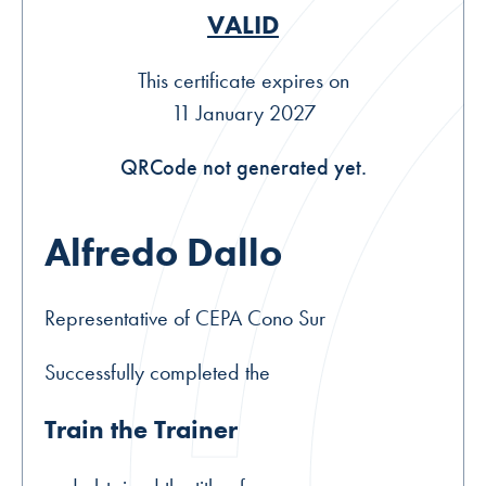
VALID
This certificate expires on
11 January 2027
QRCode not generated yet.
Alfredo Dallo
Representative of CEPA Cono Sur
Successfully completed the
Train the Trainer