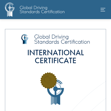
INTERNATIONAL
CERTIFICATE