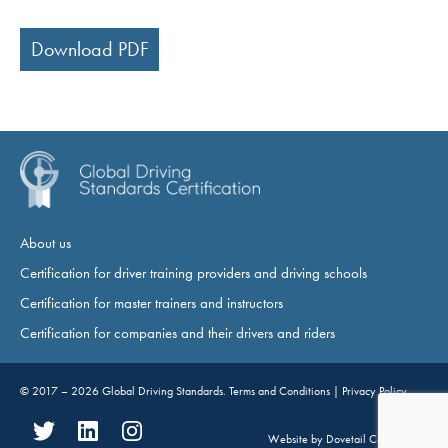
Download PDF
About us
Certification for driver training providers and driving schools
Certification for master trainers and instructors
Certification for companies and their drivers and riders
© 2017 – 2026
Global Driving Standards
.
Terms and Conditions
|
Privacy Policy
Website by
Dovetail Consultancy