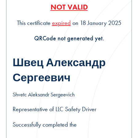
NOT VALID
This certificate
expired
on 18 January 2025
QRCode not generated yet.
Швец Александр
Сергеевич
Shvetc Aleksandr Sergeevich
Representative of LLC Safety Driver
Successfully completed the