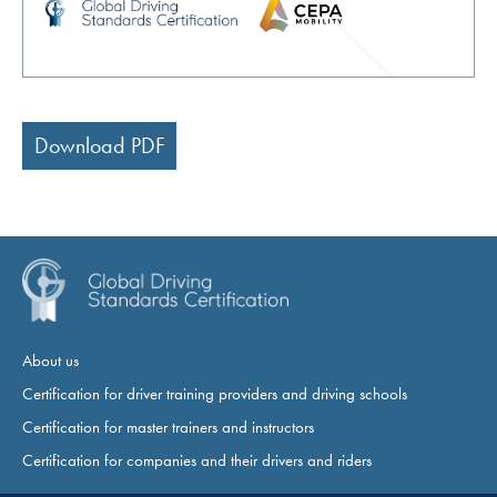
Download PDF
About us
Certification for driver training providers and driving schools
Certification for master trainers and instructors
Certification for companies and their drivers and riders