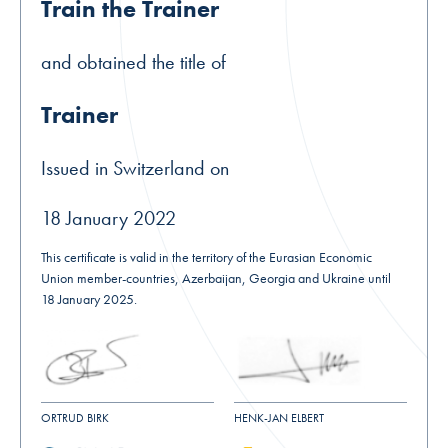
Train the Trainer
and obtained the title of
Trainer
Issued in Switzerland on
18 January 2022
This certificate is valid in the territory of the Eurasian Economic
Union member-countries, Azerbaijan, Georgia and Ukraine until
18 January 2025.
ORTRUD BIRK
HENK-JAN ELBERT