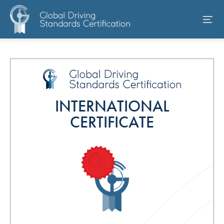
INTERNATIONAL
CERTIFICATE