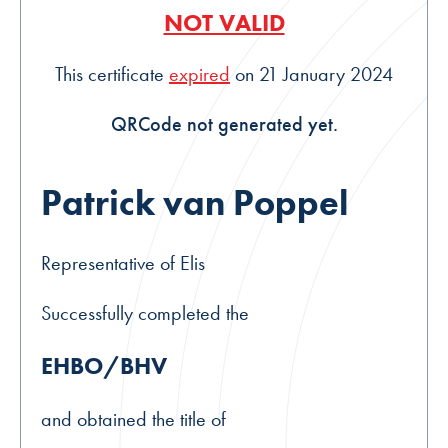
NOT VALID
This certificate
expired
on 21 January 2024
QRCode not generated yet.
Patrick van Poppel
Representative of Elis
Successfully completed the
EHBO/BHV
and obtained the title of