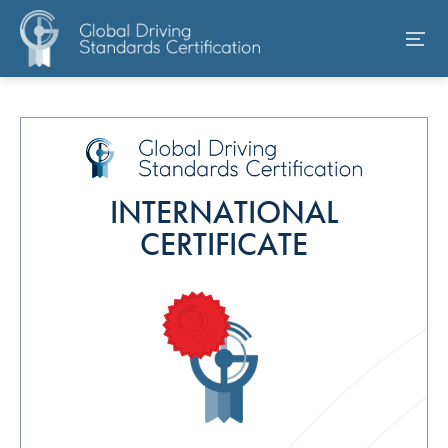
INTERNATIONAL
CERTIFICATE