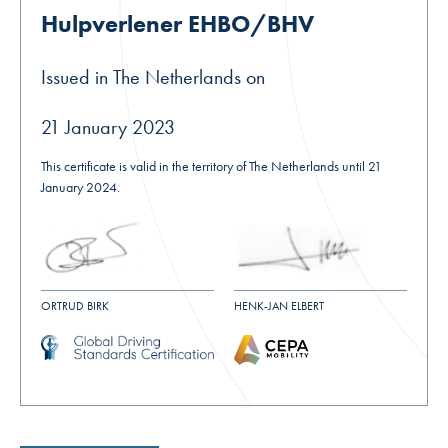
Hulpverlener EHBO/BHV
Issued in The Netherlands on
21 January 2023
This certificate is valid in the territory of The Netherlands until 21
January 2024.
ORTRUD BIRK
HENK-JAN ELBERT