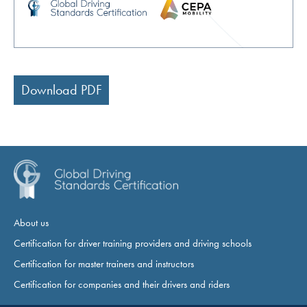
Download PDF
About us
Certification for driver training providers and driving schools
Certification for master trainers and instructors
Certification for companies and their drivers and riders