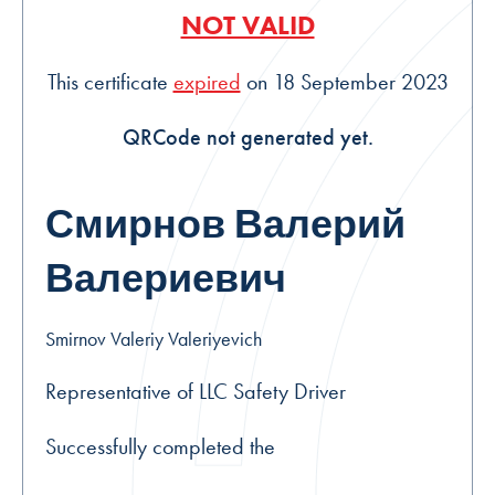
NOT VALID
This certificate
expired
on 18 September 2023
QRCode not generated yet.
Смирнов Валерий
Валериевич
Smirnov Valeriy Valeriyevich
Representative of LLC Safety Driver
Successfully completed the