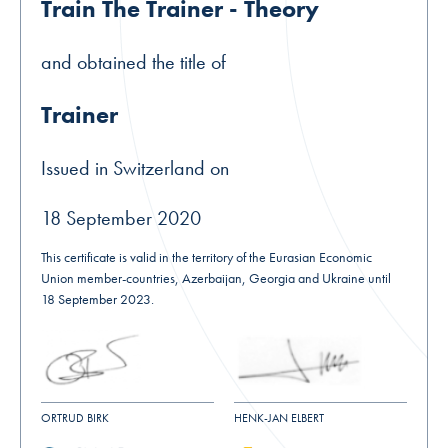
Train The Trainer - Theory
and obtained the title of
Trainer
Issued in Switzerland on
18 September 2020
This certificate is valid in the territory of the Eurasian Economic
Union member-countries, Azerbaijan, Georgia and Ukraine until
18 September 2023.
ORTRUD BIRK
HENK-JAN ELBERT