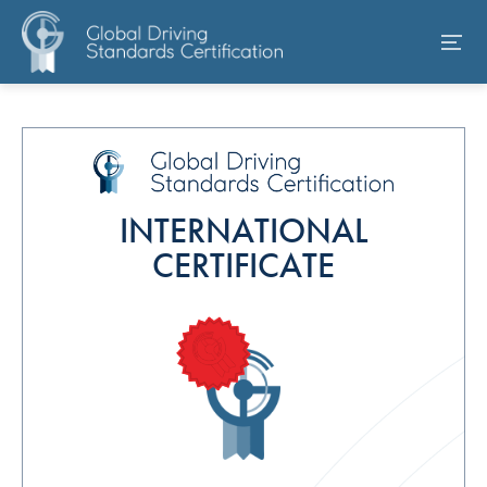
INTERNATIONAL
CERTIFICATE