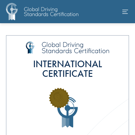
INTERNATIONAL
CERTIFICATE