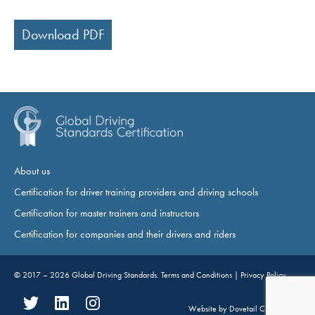
Download PDF
About us
Certification for driver training providers and driving schools
Certification for master trainers and instructors
Certification for companies and their drivers and riders
© 2017 – 2026
Global Driving Standards
.
Terms and Conditions
|
Privacy Policy
Website by
Dovetail Consultancy