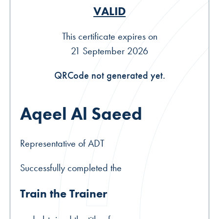
VALID
This certificate expires on
21 September 2026
QRCode not generated yet.
Aqeel Al Saeed
Representative of ADT
Successfully completed the
Train the Trainer