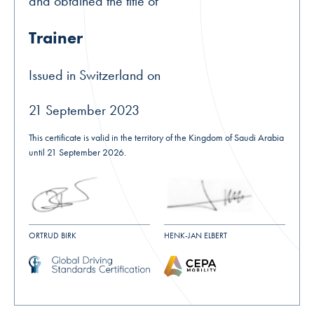
and obtained the title of
Trainer
Issued in Switzerland on
21 September 2023
This certificate is valid in the territory of the Kingdom of Saudi Arabia
until 21 September 2026.
ORTRUD BIRK
HENK-JAN ELBERT