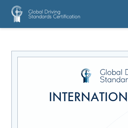
INTERNATIONA