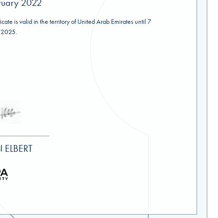
ruary 2022
ficate is valid in the territory of United Arab Emirates until 7
 2025.
 ELBERT