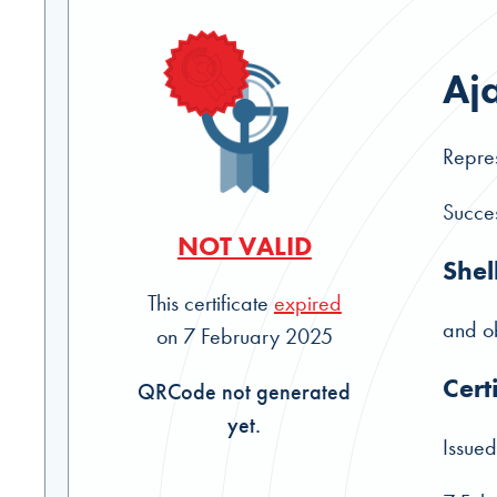
Aja
Repres
Succes
NOT VALID
Shel
This certificate
expired
and ob
on 7 February 2025
Cert
QRCode not generated
yet.
Issued