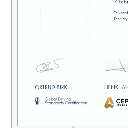
7 Feb
This certi
February
ORTRUD BIRK
HENK-JAN