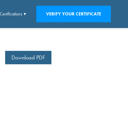
Certifications
VERIFY YOUR CERTIFICATE
Download PDF