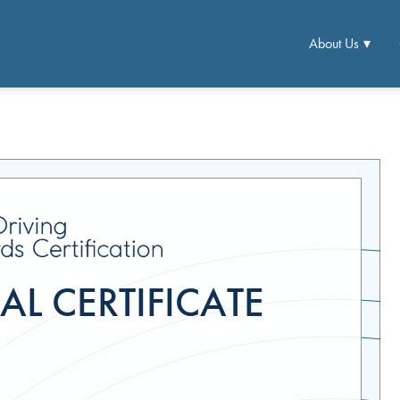
About Us
L CERTIFICATE