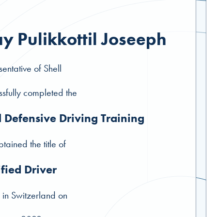
y Pulikkottil Joseeph
entative of Shell
sfully completed the
l Defensive Driving Training
tained the title of
ified Driver
 in Switzerland on