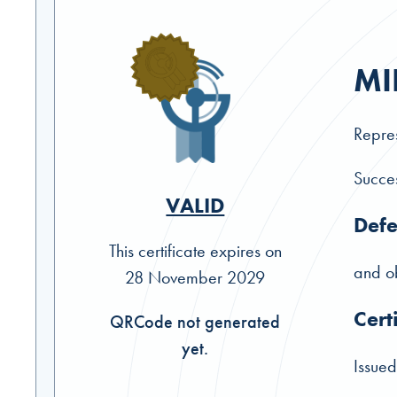
MI
Repres
Succes
VALID
Defe
This certificate expires on
and ob
28 November 2029
Cert
QRCode not generated
yet.
Issued