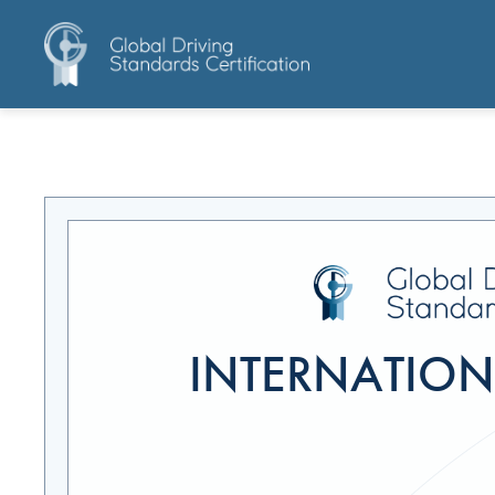
INTERNATIONA