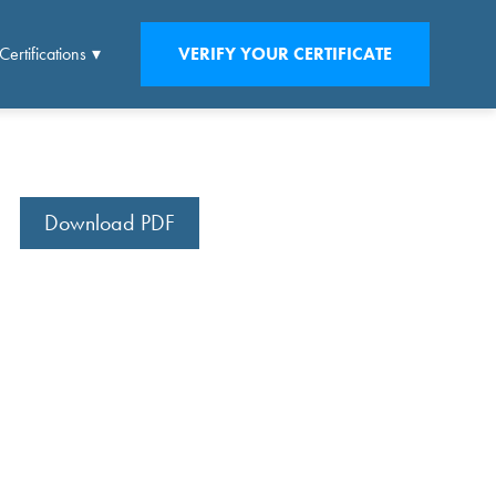
Certifications
VERIFY YOUR CERTIFICATE
Download PDF