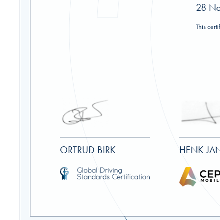
28 N
This cert
ORTRUD BIRK
HENK-JAN