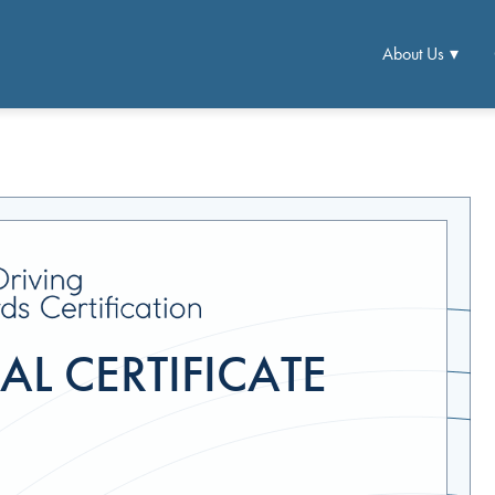
About Us
L CERTIFICATE