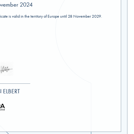
ovember 2024
ificate is valid in the territory of Europe until 28 November 2029.
 ELBERT