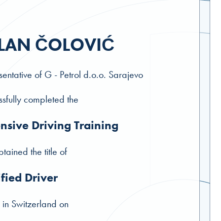
LAN ČOLOVIĆ
entative of G - Petrol d.o.o. Sarajevo
sfully completed the
nsive Driving Training
tained the title of
ified Driver
 in Switzerland on