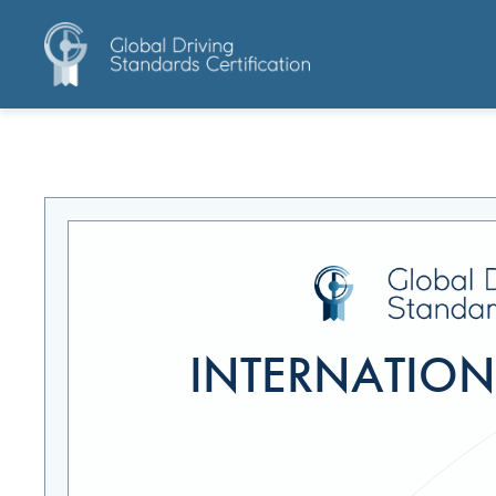
INTERNATIONA