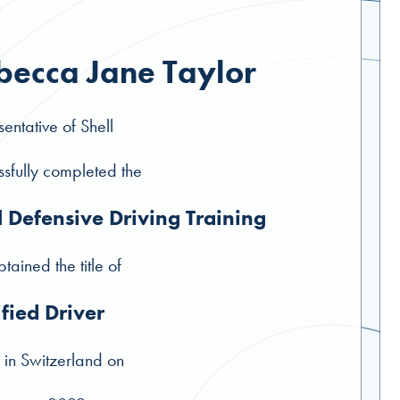
becca Jane Taylor
entative of Shell
sfully completed the
l Defensive Driving Training
tained the title of
ified Driver
 in Switzerland on