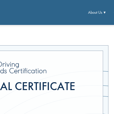
About Us
L CERTIFICATE