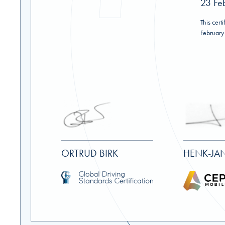
23 Fe
This certi
February
ORTRUD BIRK
HENK-JAN