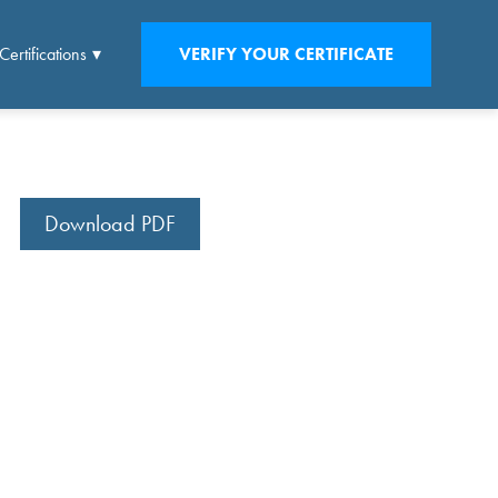
Certifications
VERIFY YOUR CERTIFICATE
Download PDF