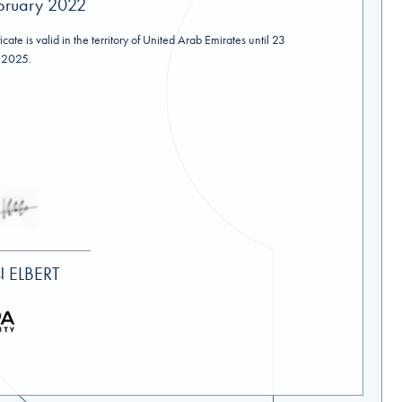
bruary 2022
ficate is valid in the territory of United Arab Emirates until 23
 2025.
 ELBERT