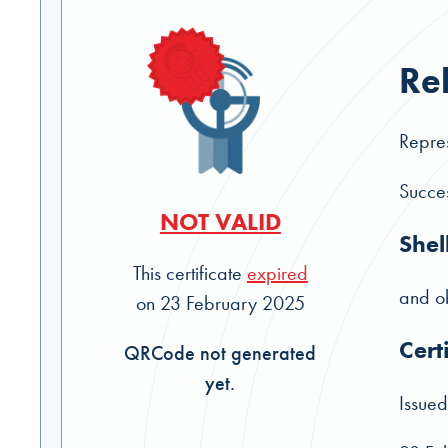
Re
Repres
Succes
NOT VALID
Shel
This certificate
expired
and ob
on 23 February 2025
Cert
QRCode not generated
yet.
Issued