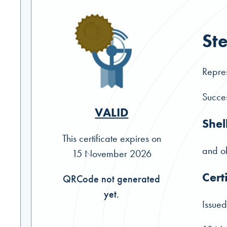
St
Repres
Succes
VALID
Shel
This certificate expires on
and ob
15 November 2026
Cert
QRCode not generated
yet.
Issued