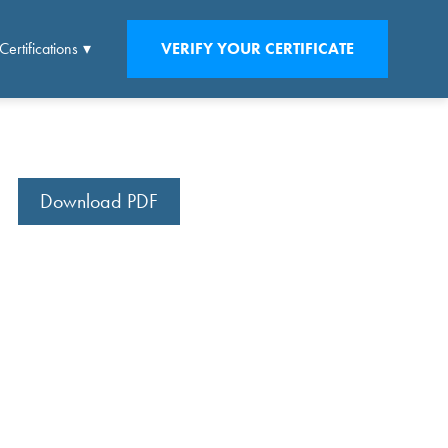
Certifications
VERIFY YOUR CERTIFICATE
Download PDF