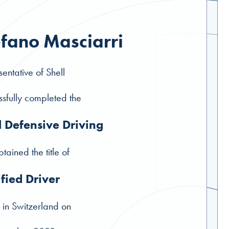
efano Masciarri
entative of Shell
sfully completed the
l Defensive Driving
tained the title of
ified Driver
 in Switzerland on