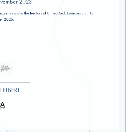
vember 2023
ficate is valid in the territory of United Arab Emirates until 15
r 2026.
 ELBERT