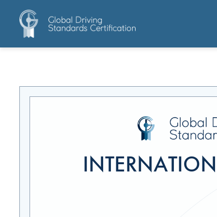
INTERNATIONA