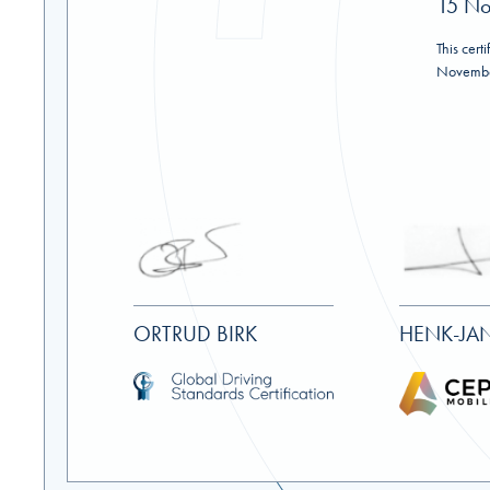
15 No
This certi
Novembe
ORTRUD BIRK
HENK-JAN