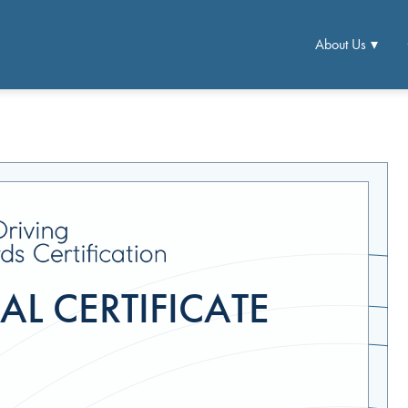
About Us
L CERTIFICATE