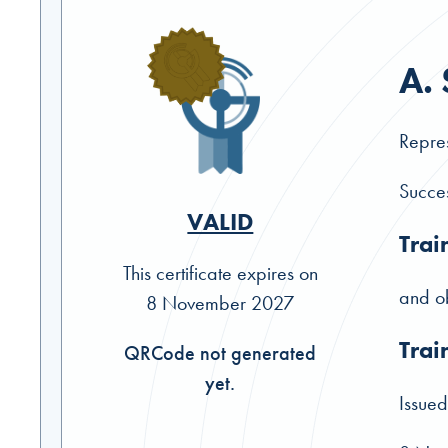
A.
Repres
Succes
VALID
Trai
This certificate expires on
and ob
8 November 2027
Trai
QRCode not generated
yet.
Issued