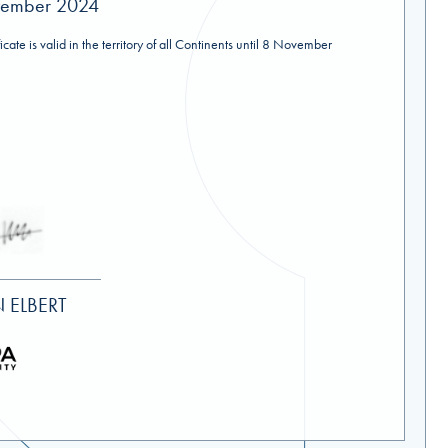
vember 2024
ificate is valid in the territory of all Continents until 8 November
 ELBERT