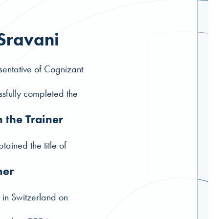
 Sravani
entative of Cognizant
sfully completed the
n the Trainer
tained the title of
ner
 in Switzerland on