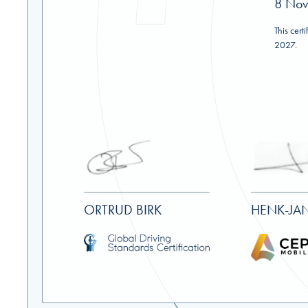
8 No
This cert
2027.
ORTRUD BIRK
HENK-JAN