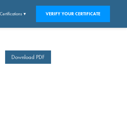
Certifications
VERIFY YOUR CERTIFICATE
Download PDF