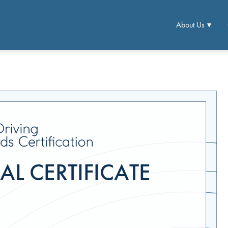
About Us
L CERTIFICATE