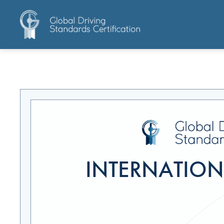
INTERNATIONA