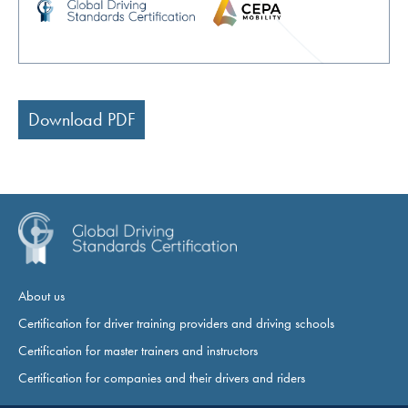
Download PDF
About us
Certification for driver training providers and driving schools
Certification for master trainers and instructors
Certification for companies and their drivers and riders