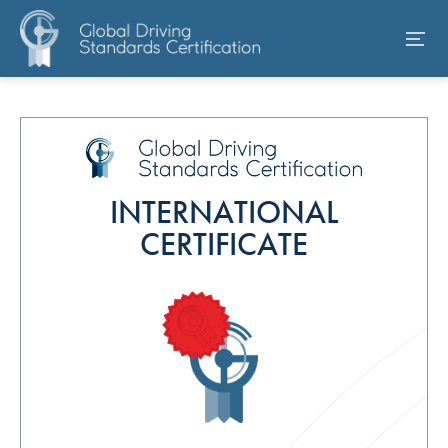
INTERNATIONAL
CERTIFICATE