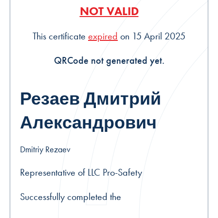
NOT VALID
This certificate
expired
on 15 April 2025
QRCode not generated yet.
Резаев Дмитрий
Александрович
Dmitriy Rezaev
Representative of LLC Pro-Safety
Successfully completed the