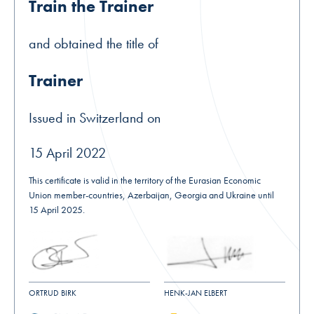
Train the Trainer
and obtained the title of
Trainer
Issued in Switzerland on
15 April 2022
This certificate is valid in the territory of the Eurasian Economic
Union member-countries, Azerbaijan, Georgia and Ukraine until
15 April 2025.
ORTRUD BIRK
HENK-JAN ELBERT